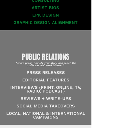
CONSULTING
ARTIST BIOS
EPK DESIGN
GRAPHIC DESIGN ALIGNMENT
PUBLIC RELATIONS
Secure press, amplify your story, and reach the
audiences who need to hear it
PRESS RELEASES
EDITORIAL FEATURES
INTERVIEWS (PRINT, ONLINE, TV,
RADIO, PODCAST)
REVIEWS + WRITE-UPS
SOCIAL MEDIA TAKEOVERS
LOCAL, NATIONAL & INTERNATIONAL
CAMPAIGNS