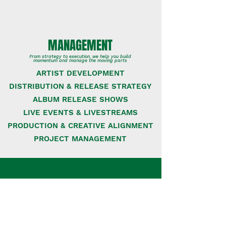
MANAGEMENT
From strategy to execution, we help you build
momentum and manage the moving parts
ARTIST DEVELOPMENT
DISTRIBUTION & RELEASE STRATEGY
ALBUM RELEASE SHOWS
LIVE EVENTS & LIVESTREAMS
PRODUCTION & CREATIVE ALIGNMENT
PROJECT MANAGEMENT
CONSULTING
Need guidance on some pieces of the big
puzzle? We offer focused, 1:1 support