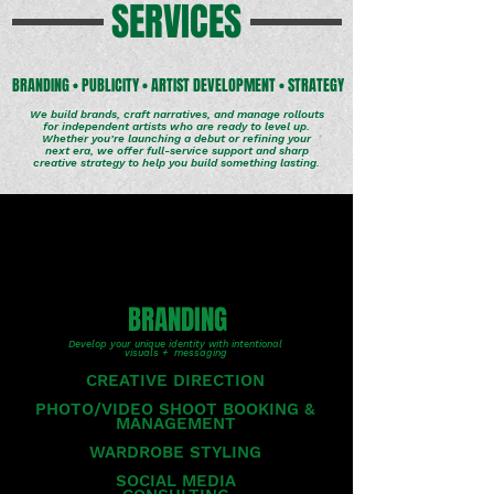
SERVICES
BRANDING • PUBLICITY • ARTIST DEVELOPMENT • STRATEGY
We build brands, craft narratives, and manage rollouts
for independent artists who are ready to level up.
Whether you’re launching a debut or refining your
next era, we offer full-service support and sharp
creative strategy to help you build something lasting.
BRANDING
Develop your unique identity with intentional
visuals + messaging
CREATIVE DIRECTION
PHOTO/VIDEO SHOOT BOOKING &
MANAGEMENT
WARDROBE STYLING
SOCIAL MEDIA