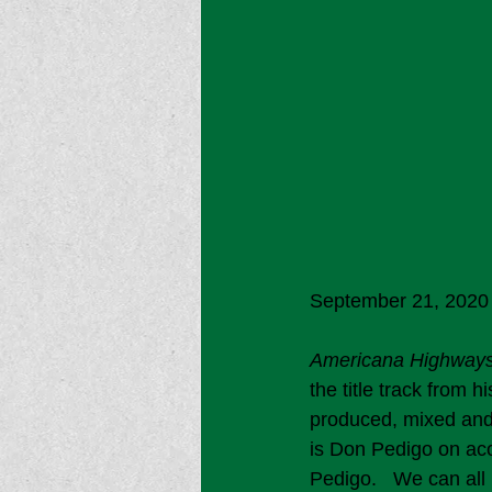
September 21, 2020 
Americana Highway
the title track from h
produced, mixed and
is Don Pedigo on aco
Pedigo.   We can all r