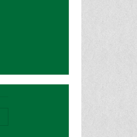
od Magazine: “Sydney