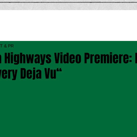
T & PR
 Highways Video Premiere:
very Deja Vu“