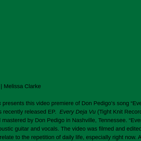
| Melissa Clarke 
s
 presents this video premiere of Don Pedigo’s song “Eve
is recently released EP.  
Every Deja Vu
 (Tight Knit Recor
 mastered by Don Pedigo in Nashville, Tennessee. “Ever
ustic guitar and vocals. The video was filmed and edit
elate to the repetition of daily life, especially right now. 