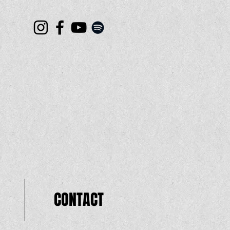
CONTACT