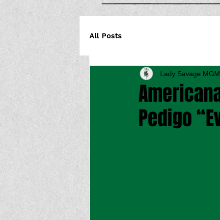
All Posts
Lady Savage MGM
Americana
Pedigo “E