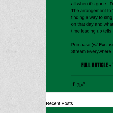
all when it’s gone.  
The arrangement to “
finding a way to sing
on that day and what 
time leading up tells
Purchase (w/ Exclus
Stream Everywhere 
FULL ARTICLE + 
Recent Posts