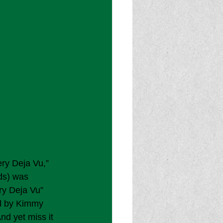
ry Deja Vu,” 
ds) was 
y Deja Vu” 
ed by Kimmy 
And yet miss it 