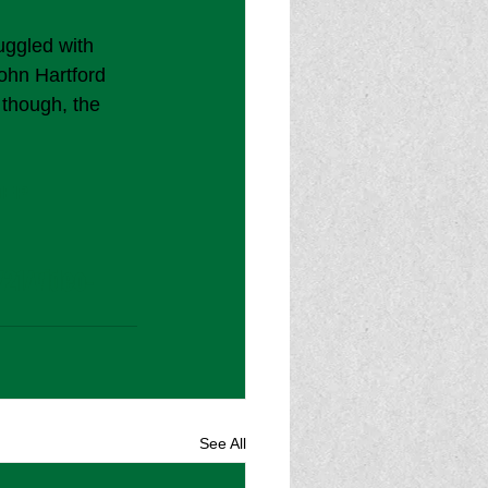
uggled with 
John Hartford 
 though, the 
uEP
21/video-
See All