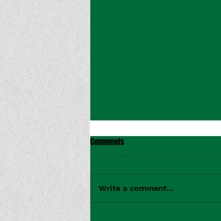
Comments
Write a comment...
CMT Premieres Bridget Rian's