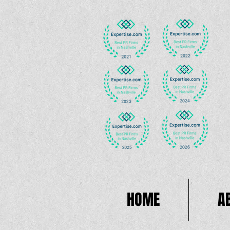
HOME
A