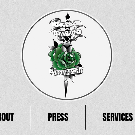
BOUT
PRESS
SERVICES