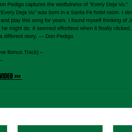
Don Pedigo captures the wistfulness of “Every Deja Vu.”  
Every Deja Vu” was born in a Santa Fe hotel room. I str
 and play this song for years. I found myself thinking of 
he might do. It seemed effortless when it finally clicked,
 a different story. — Don Pedigo
ive Bonus Track) – 
https://bit.ly/DP-Store-EveryDejaV
– 
https://snd.click/DPEveryDejaVu
VIDEO >>> 
https://americanahighways.org/2020/09/
premiere-don-pedigo-every-deja-vu/