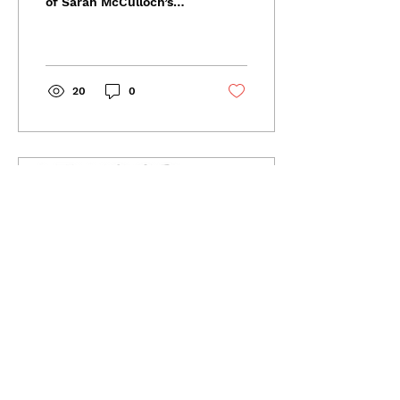
of Sarah McCulloch’s
song “Hippie Tattoo”
from her forthcoming
album Driving Me Home,
which...
20
0
Nov 21, 2023
∙
5
min