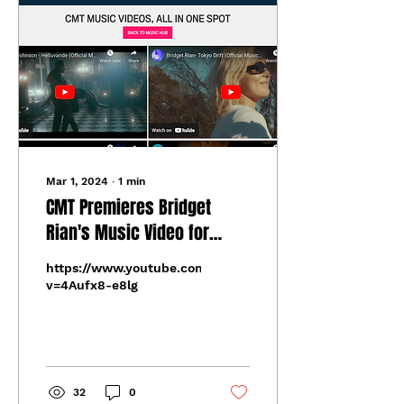
Mar 1, 2024
∙
1
min
CMT Premieres Bridget
Rian's Music Video for
"Tokyo Drift" From Her
https://www.youtube.com/watch?
Recent EP 'Nuclear Family'
v=4Aufx8-e8lg
32
0