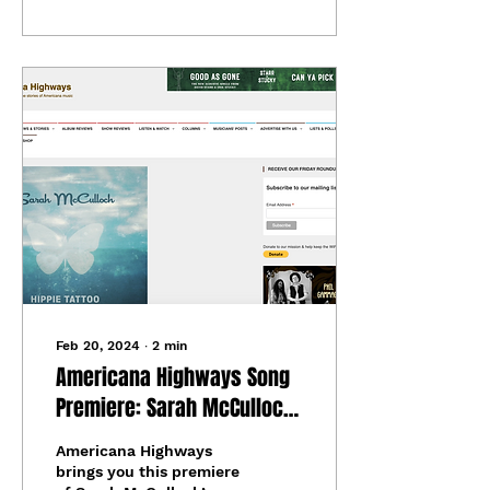
Feb 20, 2024
∙
2
min
Americana Highways Song
Premiere: Sarah McCulloch
- "Hippie Tattoo"
Americana Highways
brings you this premiere