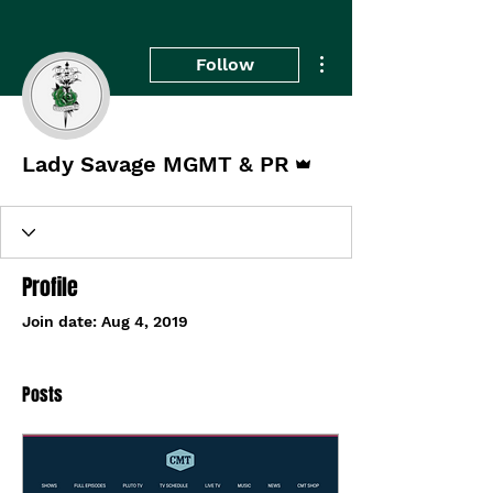
More actions
Follow
Admin
Lady Savage MGMT & PR
Profile
Join date: Aug 4, 2019
Posts