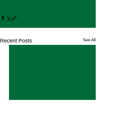
See All
Recent Posts