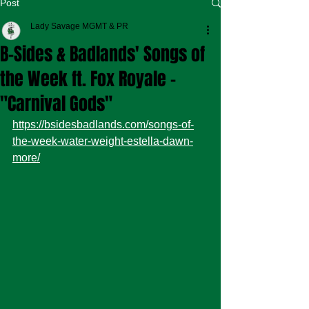
Post
Lady Savage MGMT & PR
B-Sides & Badlands' Songs of
the Week ft. Fox Royale -
"Carnival Gods"
https://bsidesbadlands.com/songs-of-
the-week-water-weight-estella-dawn-
more/