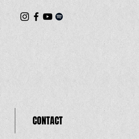
CONTACT