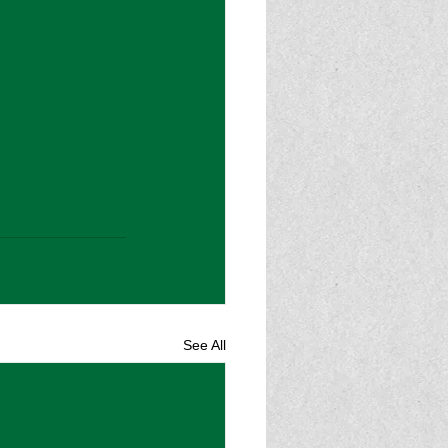
See All