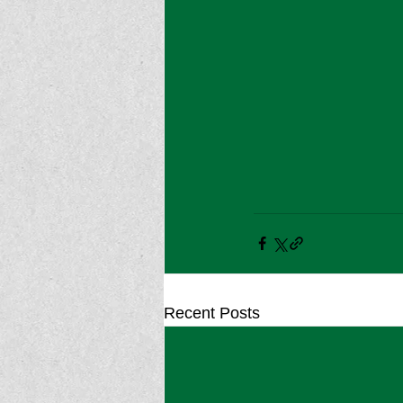
Recent Posts