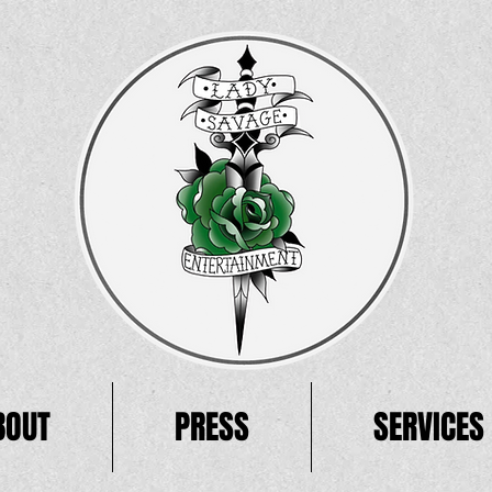
BOUT
PRESS
SERVICES