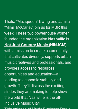
Thalia “Muziqueen” Ewing and Jamila 
“Mimi” McCarley join us for MBR this 
week. These two powerhouse women 
founded the organization 
Nashville Is 
Not Just Country Music
(NINJCM),
with a mission to create a community 
that cultivates diversity, supports urban 
music creatives and professionals, and 
provides access to resources, 
opportunities and education—all 
leading to economic stability and 
growth. They’ll discuss the exciting 
strides they are making to help show 
the world that Nashville is the all-
inclusive Music City!