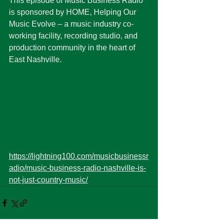
This episode of Music Business Radio 
is sponsored by HOME, Helping Our 
Music Evolve – a music industry co-
working facility, recording studio, and 
production community in the heart of 
East Nashville. 
https://lightning100.com/musicbusinessr
adio/music-business-radio-nashville-is-
not-just-country-music/