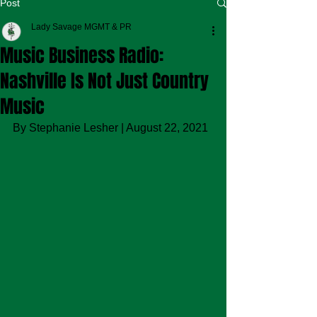
Post
Lady Savage MGMT & PR
Music Business Radio:
Nashville Is Not Just Country
Music
By Stephanie Lesher | August 22, 2021