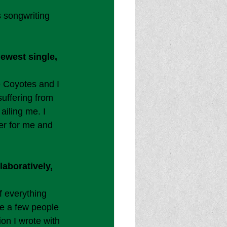
 songwriting 
ewest single, 
 Coyotes and I 
suffering from 
ailing me. I 
er for me and 
aboratively, 
f everything 
ve a few people 
on I wrote with 