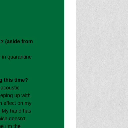
? (aside from 
 in quarantine 
 this time?
 acoustic 
eeping up with 
n effect on my 
l. My hand has 
hich doesn’t 
me I’m the 