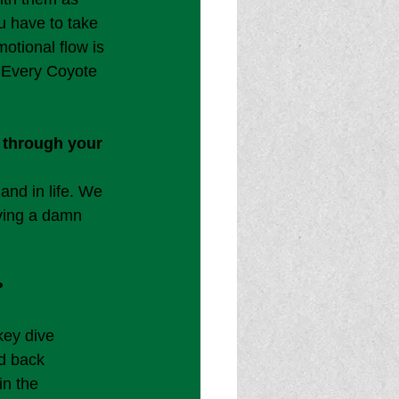
u have to take 
motional flow is 
. Every Coyote 
 through your 
nd in life. We 
aving a damn 
?
key dive 
d back 
in the 