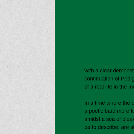
with a clear demonstr
continuation of Pedigo
of a real life in the
In a time where the 
a poetic bard more to
amidst a sea of blea
be to describe, are s