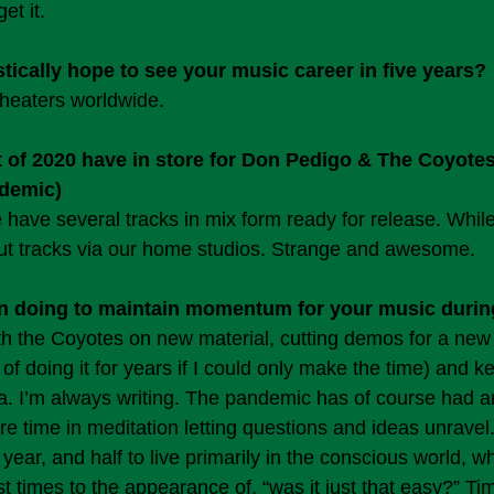
et it.
tically hope to see your music career in five years?
heaters worldwide.
t of 2020 have in store for Don Pedigo & The Coyotes
ndemic)
ave several tracks in mix form ready for release. While
ut tracks via our home studios. Strange and awesome.
 doing to maintain momentum for your music during
th the Coyotes on new material, cutting demos for a new
f doing it for years if I could only make the time) and k
a. I’m always writing. The pandemic has of course had a
re time in meditation letting questions and ideas unrave
year, and half to live primarily in the conscious world, w
st times to the appearance of, “was it just that easy?” Ti