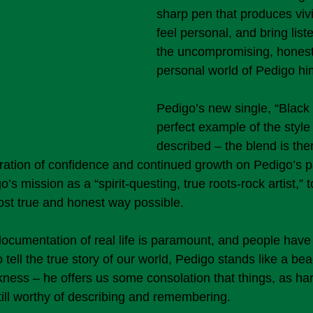
sharp pen that produces viv
feel personal, and bring list
the uncompromising, honest,
personal world of Pedigo him
Pedigo’s new single, “Black 
perfect example of the style 
described – the blend is there
ation of confidence and continued growth on Pedigo’s par
’s mission as a “spirit-questing, true roots-rock artist,” to
 most true and honest way possible.
documentation of real life is paramount, and people hav
 tell the true story of our world, Pedigo stands like a be
kness – he offers us some consolation that things, as ha
till worthy of describing and remembering.