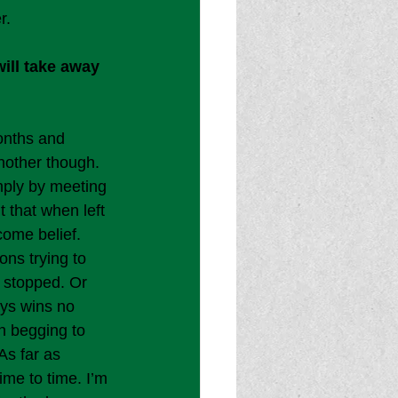
r.
ill take away 
onths and 
nother though. 
mply by meeting 
t that when left 
ome belief. 
ns trying to 
 stopped. Or 
ays wins no 
n begging to 
As far as 
ime to time. I’m 