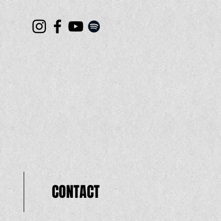
CONTACT