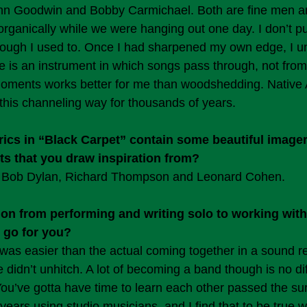
ohn Goodwin and Bobby Carmichael. Both are fine men an
organically while we were hanging out one day. I don’t p
lthough I used to. Once I had sharpened my own edge, I u
ore is an instrument in which songs pass through, not from
moments works better for me than woodshedding. Native
his channeling way for thousands of years.
lyrics in “Black Carpet” contain some beautiful image
ists that you draw inspiration from?
e, Bob Dylan, Richard Thompson and Leonard Cohen.
ion from performing and writing solo to working wit
 go for you?
as easier than the actual coming together in a sound r
didn’t unhitch. A lot of becoming a band though is no dif
You’ve gotta have time to learn each other passed the sur
 years using studio musicians, and I find that to be true 