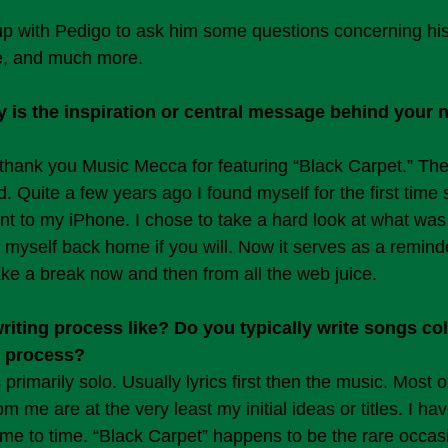
p with Pedigo to ask him some questions concerning his
le, and much more.
is the inspiration or central message behind your n
hank you Music Mecca for featuring “Black Carpet.” The
. Quite a few years ago I found myself for the first time 
t to my iPhone. I chose to take a hard look at what was 
t myself back home if you will. Now it serves as a remind
ake a break now and then from all the web juice.
iting process like? Do you typically write songs coll
o process?
 primarily solo. Usually lyrics first then the music. Most o
m me are at the very least my initial ideas or titles. I ha
time to time. “Black Carpet” happens to be the rare occasi