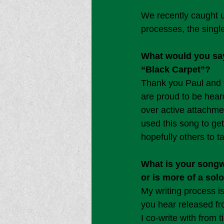
We recently caught u
processes, the sing
What would you say 
“Black Carpet”?
Thank you Paul and t
are proud to be heard
over active attachmen
used this song to ge
hopefully others to t
What is your songwr
or is more of a sol
My writing process is
you hear released fro
I co-write with from 