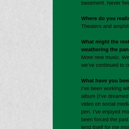
basement. Never forg
Where do you realis
Theaters and amphit
What might the res
weathering the pa
More new music. We h
we’ve continued to c
What have you been
I’ve been working wi
album (I’ve dreamed o
video on social medi
pen. I’ve enjoyed mo
been forced the past 
lend itself for me mo