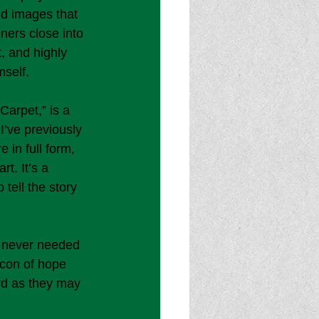
id images that 
eners close into 
 and highly 
self. 
Carpet,” is a 
I’ve previously 
 in full form, 
t. It’s a 
 tell the story 
e never needed 
acon of hope 
rd as they may 