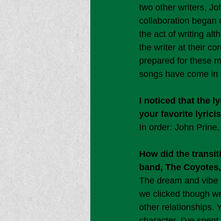
two other writers, J
collaboration began 
the act of writing a
the writer at their c
prepared for these 
songs have come in t
I noticed that the 
your favorite lyric
In order: John Prin
How did the transit
band, The Coyotes,
The dream and vibe w
we clicked though we 
other relationships. 
character. I’ve spent