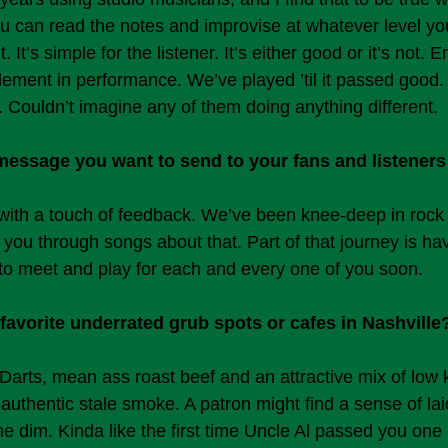
u can read the notes and improvise at whatever level yo
 It’s simple for the listener. It’s either good or it’s not. E
lement in performance. We’ve played ’til it passed good
. Couldn’t imagine any of them doing anything different.
 message you want to send to your fans and listeners
with a touch of feedback. We’ve been knee-deep in rock a
 you through songs about that. Part of that journey is h
o meet and play for each and every one of you soon.
favorite underrated grub spots or cafes in Nashville
 Darts, mean ass roast beef and an attractive mix of low 
authentic stale smoke. A patron might find a sense of lai
 dim. Kinda like the first time Uncle Al passed you one 