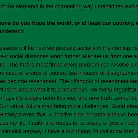
of the elements in the channeling way I mentioned earlie
ons do you hope the world, or at least our country, w
pandemic?
essons will be how we proceed socially in the coming m
new social distances won’t further alienate us from one a
ould. The fact is most times every problem can resolve si
the case of a virus of course, but in cases of disagreemen
es become resentment. The offshoots of resentment bec
fusion about what it true nowadays. So many organizatio
erhaps it’s always been this way and now truth cannot be
. Our virtual future may bring more challenges. Good alw
istory proves that. A positive side personally is I’ve bee
ess my life, health and needs for a couple of years now. 
nimalist anyway. I have a few things I’d call extra from t