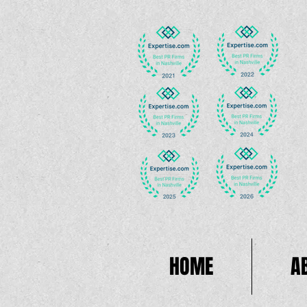
HOME
A