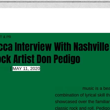
T & PR
ca Interview With Nashville
ck Artist Don Pedigo
DING
 | 
MAY 11, 2020
Don Pedigo’s
 music is a bea
combination of lyrical skill th
showcased over the familiar
classic rock and roll. Pedig