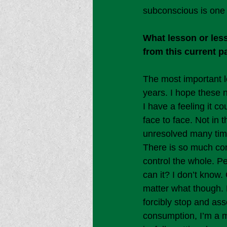
subconscious is one 
What lesson or less
from this current 
The most important l
years. I hope these 
I have a feeling it c
face to face. Not in 
unresolved many tim
There is so much con
control the whole. P
can it? I don’t know
matter what though. H
forcibly stop and ass
consumption, I’m a mi