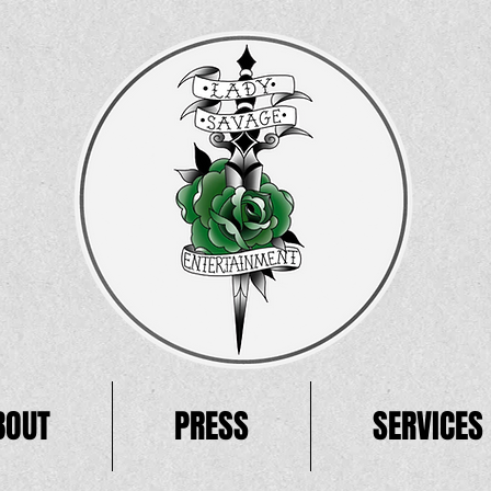
BOUT
PRESS
SERVICES