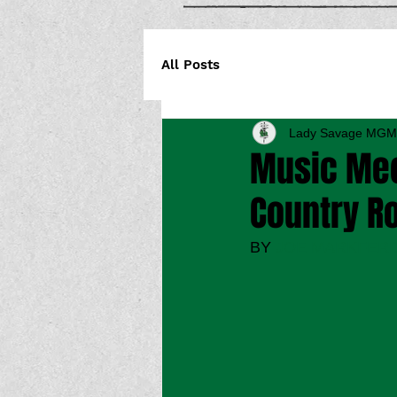
All Posts
Lady Savage MGM
Music Mec
Country Ro
BY 
JOE MARKFER