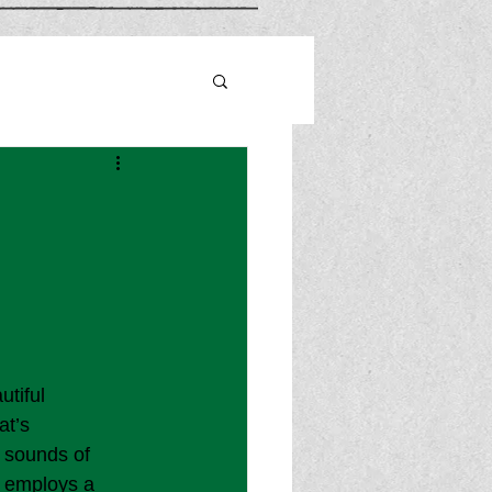
utiful 
at’s 
 sounds of 
o employs a 