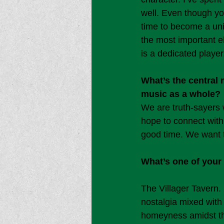
well. Even though yo
time to become a unit.
the most important e
is a dedicated player
What’s the central
music as a whole?
We are truth-sayers 
hope to connect with
good time. We want t
What’s one of your 
The Villager Tavern.
nostalgia mixed with 
homeyness amidst the