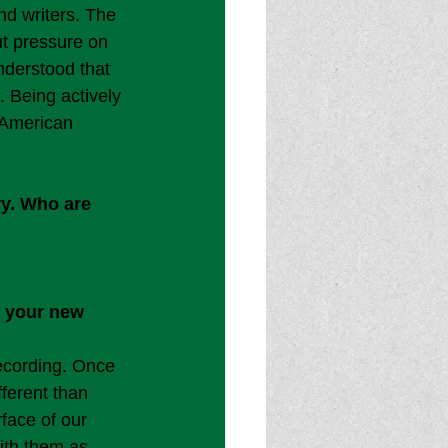
d writers. The 
ut pressure on 
nderstood that 
. Being actively 
 American 
ry. Who are 
h your new 
ecording. Once 
ferent than 
face of our 
with them as 