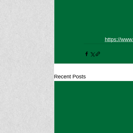
https://www
Recent Posts