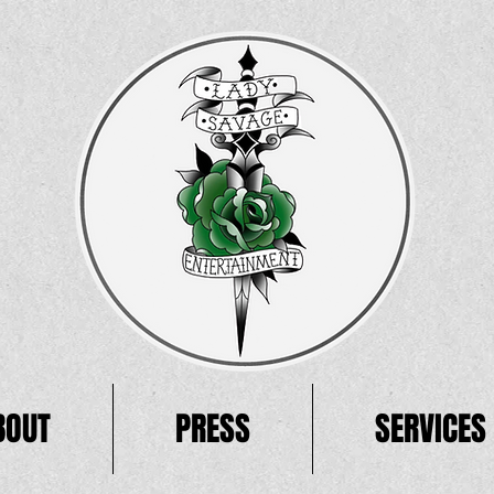
BOUT
PRESS
SERVICES