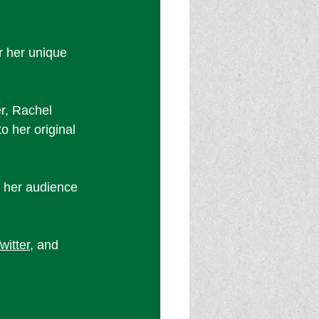
 her unique 
r, Rachel 
o her original 
o her audience 
witter
, and 