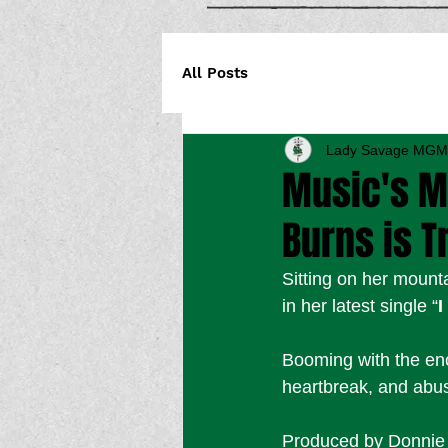
All Posts
Lady Savage MGM
Music's M
Burns is T
Sitting on her mount
in her latest single “
I
Booming with the ench
heartbreak, and abuse
Produced by Donnie L