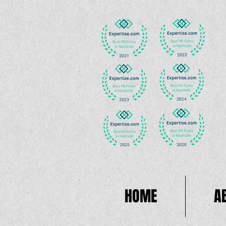
HOME
A