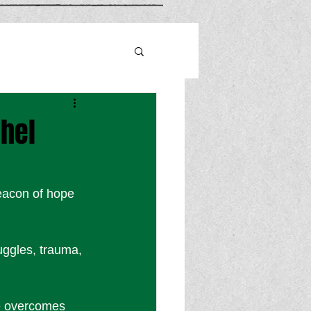
chel
beacon of hope 
uggles, trauma, 
he overcomes 