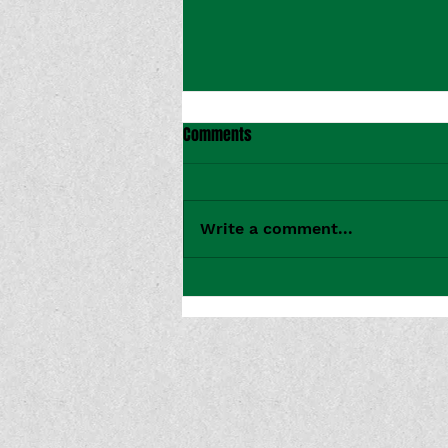
Comments
Write a comment...
CMT Premieres Bridget Rian's
Music Video for "Tokyo Drift"
From Her Recent EP 'Nuclear
Family'