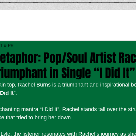
T & PR
etaphor: Pop/Soul Artist Ra
riumphant in Single “I Did It”
ain top, Rachel Burns is a triumphant and inspirational 
 Did It
”. 
anting mantra “I Did It”, Rachel stands tall over the str
 that tried to bring her down. 
yle, the listener resonates with Rachel’s journey as s