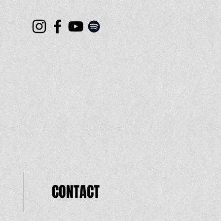
CONTACT