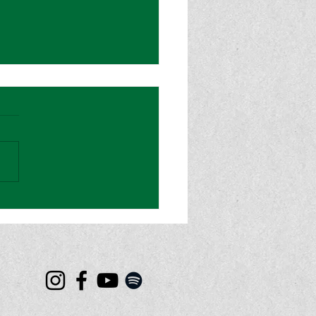
od Magazine: “Sydney
ey” is a Cinematic and
onally-Charged Hit for
et Rian