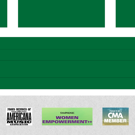
Americana Highways Song
Atwo
Premiere: Sarah McCulloch -
Sween
"Hippie Tattoo"
Emoti
Bridg