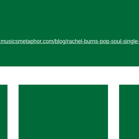
.musicsmetaphor.com/blog/rachel-burns-pop-soul-single-i