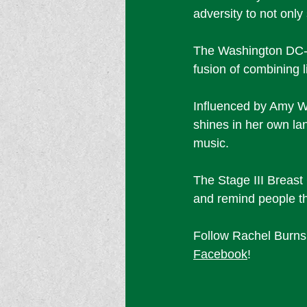
adversity to not only
The Washington DC-b
fusion of combining l
Influenced by Amy W
shines in her own lan
music. 
The Stage III Breast
and remind people tha
Follow Rachel Burns'
Facebook
! 