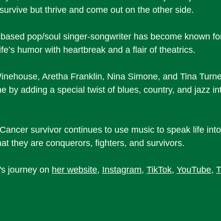
 survive but thrive and come out on the other side. 
ased pop/soul singer-songwriter has become known for
ife’s humor with heartbreak and a flair of theatrics. 
inehouse, Aretha Franklin, Nina Simone, and Tina Turne
e by adding a special twist of blues, country, and jazz int
 Cancer survivor continues to use music to speak life int
t they are conquerors, fighters, and survivors. 
s journey on 
her website
, 
Instagram
, 
TikTok
, 
YouTube
, 
T