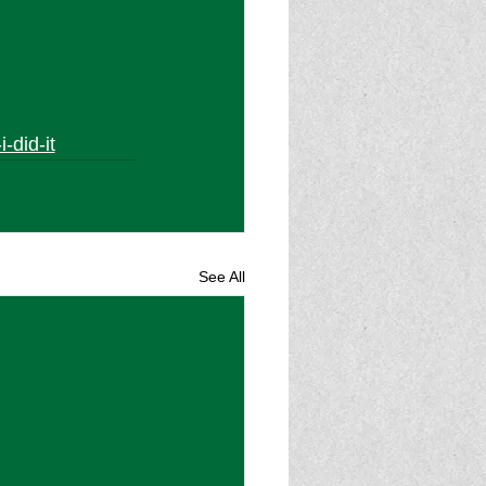
-did-it
See All