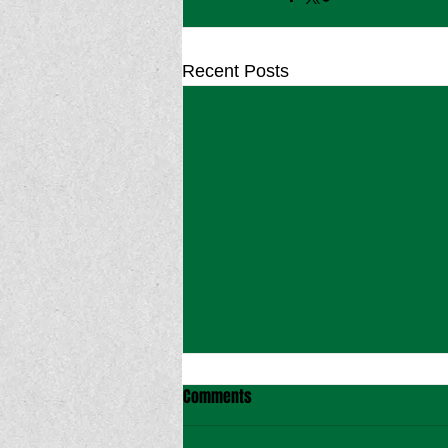
Recent Posts
Comments