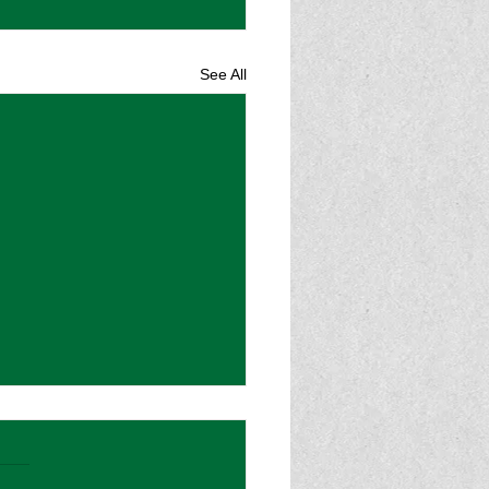
See All