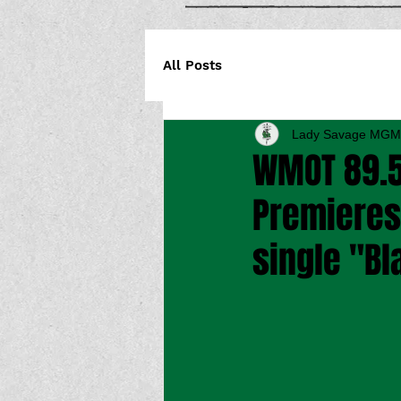
All Posts
Lady Savage MGM
WMOT 89.5
Premieres 
single "Bl