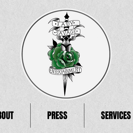
BOUT
PRESS
SERVICES