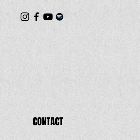
CONTACT