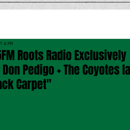
T & PR
FM Roots Radio Exclusively
Don Pedigo + The Coyotes la
ack Carpet"