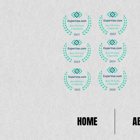
HOME
A