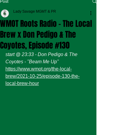
Post
Lady Savage MGMT & PR
WMOT Roots Radio - The Local
Brew x Don Pedigo & The
Coyotes, Episode #130
start @ 23:33 - Don Pedigo & The 
Coyotes - "Beam Me Up" 
https://www.wmot.org/the-local-
brew/2021-10-25/episode-130-the-
local-brew-hour