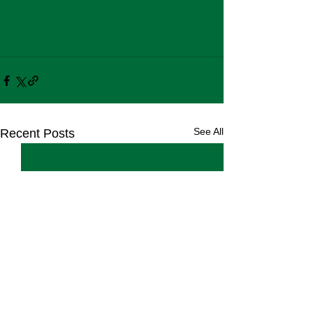
See All
Recent Posts